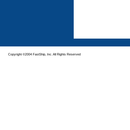
Copyright ©2004 FastShip, Inc. All Rights Reserved
This site requires the use of frames. Please turn on frames or download an updated 