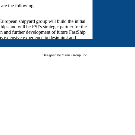
Designed by Osiris Group, Inc.
version of your favorite browser. Thank you for visiting FastShip.