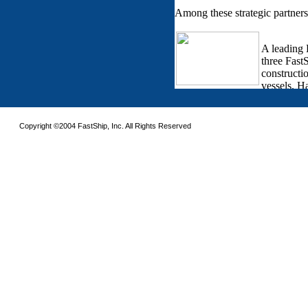
Copyright ©2004 FastShip, Inc. All Rights Reserved
This site requires the use of frames. Please turn on frames or download an updated 