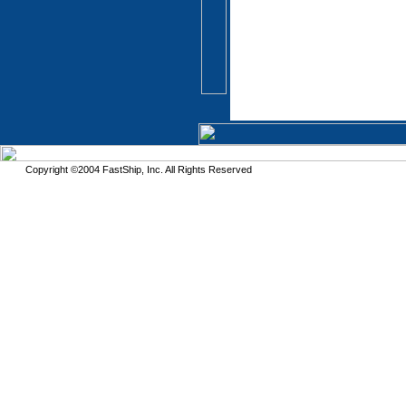
Copyright ©2004 FastShip, Inc. All Rights Reserved
This site requires the use of frames. Please turn on frames or download an updated 