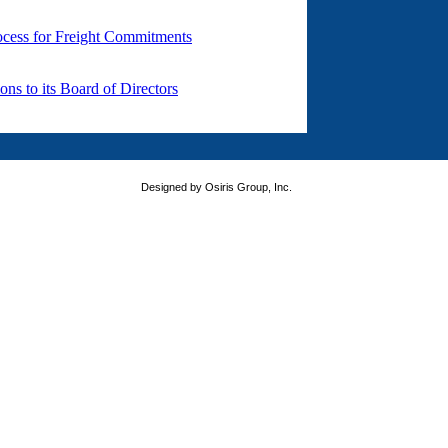
Designed by Osiris Group, Inc.
version of your favorite browser. Thank you for visiting FastShip.