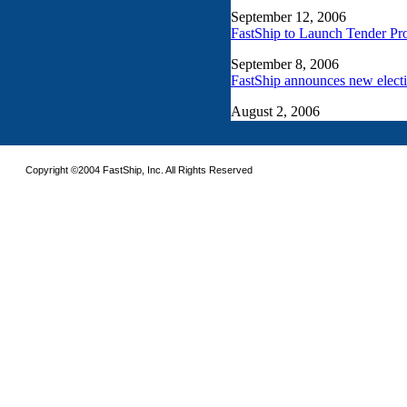
Copyright ©2004 FastShip, Inc. All Rights Reserved
This site requires the use of frames. Please turn on frames or download an updated 